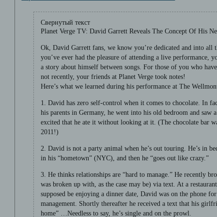
Свернутый текст
Planet Verge TV: David Garrett Reveals The Concept Of His N
Ok, David Garrett fans, we know you’re dedicated and into all t
you’ve ever had the pleasure of attending a live performance, y
a story about himself between songs. For those of you who haven
not recently, your friends at Planet Verge took notes!
Here’s what we learned during his performance at The Wellmont
1. David has zero self-control when it comes to chocolate. In fact
his parents in Germany, he went into his old bedroom and saw a
excited that he ate it without looking at it. (The chocolate bar 
2011!)
2. David is not a party animal when he’s out touring. He’s in be
in his “hometown” (NYC), and then he “goes out like crazy.”
3. He thinks relationships are “hard to manage.” He recently bro
was broken up with, as the case may be) via text. At a restaur
supposed be enjoying a dinner date, David was on the phone for
management. Shortly thereafter he received a text that his girlfr
home” …Needless to say, he’s single and on the prowl.