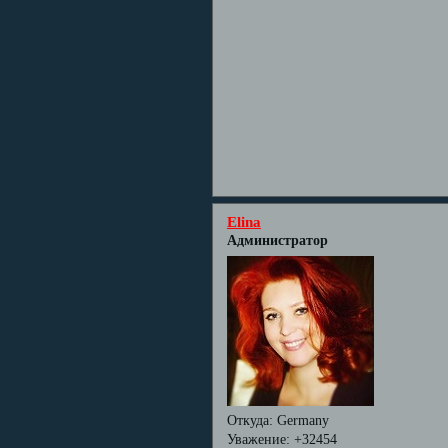
Elina
Администратор
Откуда:
Germany
Уважение:
+32454