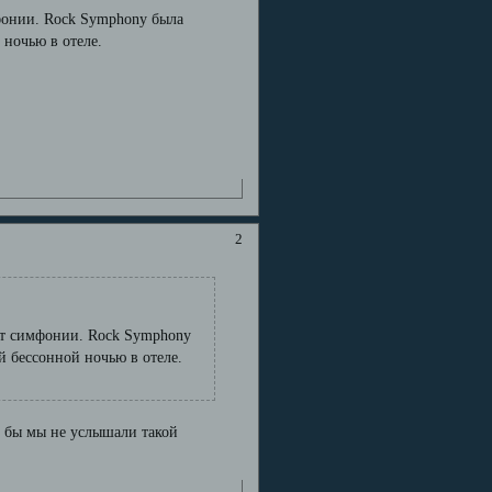
мфонии. Rock Symphony была
ночью в отеле.
2
шет симфонии. Rock Symphony
 бессонной ночью в отеле.
че бы мы не услышали такой