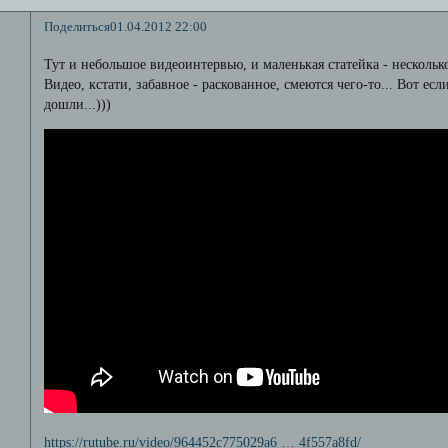
Поделиться
01.04.2012 22:00
Тут и небольшое видеоинтервью, и маленькая статейка - нескольк
Видео, кстати, забавное - раскованное, смеются чего-то... Вот есл
дошли...)))
https://rutube.ru/video/964452c775029a6 … 4f557a8fd/