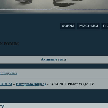
ФОРУМ
УЧАСТНИКИ
ПР
AN FORUM
Активные темы
стрируйтесь
.
 FORUM
»
Интервью (видео)
»
04.04.2011 Planet Verge TV
 TV