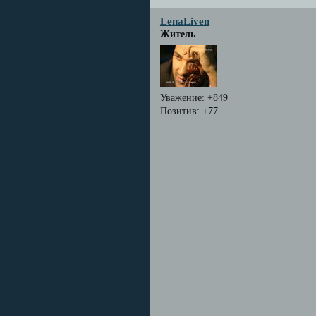
LenaLiven
Житель
Уважение:
+849
Позитив:
+77