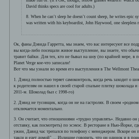
made fun of. (It’s OK, though, fellow glasses wearers! Watch 
David thinks specs are cool for adults.)
8. When he can’t sleep he doesn’t count sheep, he writes epi
was written with his keyboardist, John Haywood, one sleepless n
Ок, фаны Дэвида Гарретта, мы знаем, что вас интересуют все по
вы когда-либо посещали живое выступление, вы знаете, что об
травит байки. Для тех, кто не бывал на шоу (по крайней мере, в 
Planet Verge кое-что записали!
Вот что мы узнали во время его выступления в The Wellmont Thea
1. Дэвид полностью теряет самоконтроль, когда речь заходит о ш
к родителям он нашел в своей старой спальне плитку шоколада и с
2011-м. Шоколад был с 1998-го)
2. Дэвид не тусовщик, когда он не на гастролях. В своем «родном
отключается моментально.
3. Он считает, что отношениями «трудно управлять». Недавно он 
отставку, как посмотреть) по эсэмэс. В ресторане в Нью-Йорке, г
ужин, Давид час трепался по телефону с менеджером. Вскоре он п
такси и едет домой" ... Излишне говорить, что он одинок и в пои