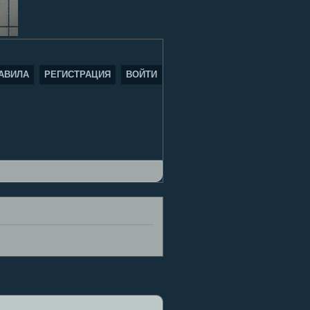
АВИЛА
РЕГИСТРАЦИЯ
ВОЙТИ