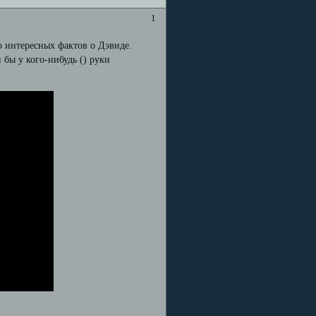
1
о интересных фактов о Дэвиде.
и бы у кого-нибудь (
) руки