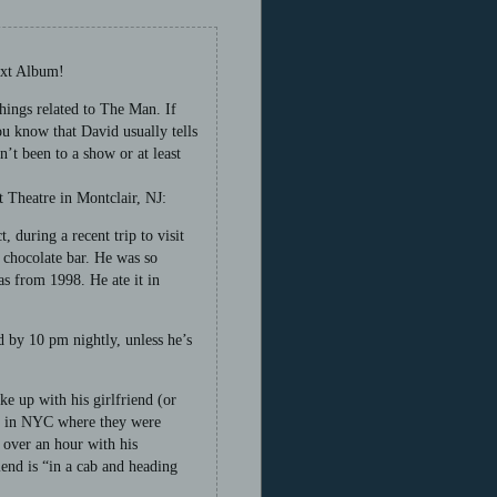
ext Album!
hings related to The Man. If
ou know that David usually tells
’t been to a show or at least
 Theatre in Montclair, NJ:
, during a recent trip to visit
 chocolate bar. He was so
was from 1998. He ate it in
d by 10 pm nightly, unless he’s
ke up with his girlfriend (or
ant in NYC where they were
 over an hour with his
iend is “in a cab and heading