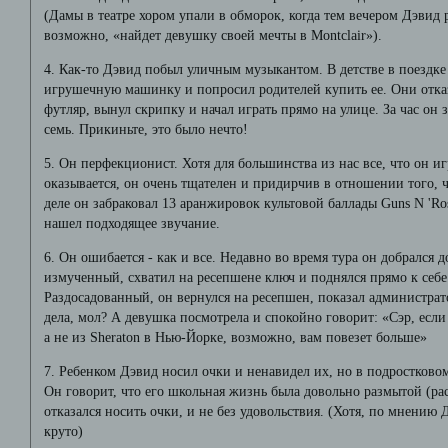
(Дамы в театре хором упали в обморок, когда тем вечером Дэвид р
возможно, «найдет девушку своей мечты в Montclair»).
4. Как-то Дэвид побыл уличным музыкантом. В детстве в поездке
игрушечную машинку и попросил родителей купить ее. Они отказ
футляр, вынул скрипку и начал играть прямо на улице. За час он
семь. Прикиньте, это было нечто!
5. Он перфекционист. Хотя для большинства из нас все, что он иг
оказывается, он очень тщателен и придирчив в отношении того, 
деле он забраковал 13 аранжировок культовой баллады Guns N 'R
нашел подходящее звучание.
6. Он ошибается - как и все. Недавно во время тура он добрался д
измученный, схватил на ресепшене ключ и поднялся прямо к себе
Раздосадованный, он вернулся на ресепшен, показал администрат
дела, мол? А девушка посмотрела и спокойно говорит: «Сэр, есл
а не из Sheraton в Нью-Йорке, возможно, вам повезет больше»
7. Ребенком Дэвид носил очки и ненавидел их, но в подростково
Он говорит, что его школьная жизнь была довольно размытой (ра
отказался носить очки, и не без удовольствия. (Хотя, по мнению 
круто)