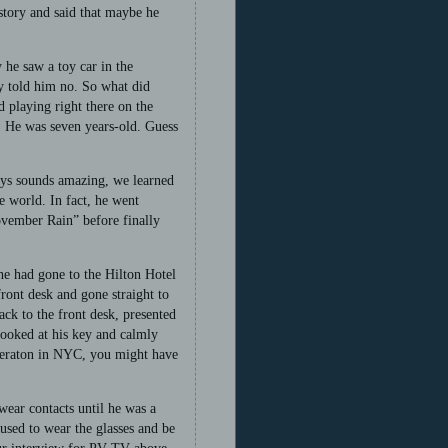
story and said that maybe he
 he saw a toy car in the
ey told him no. So what did
d playing right there on the
r. He was seven years-old. Guess
lays sounds amazing, we learned
e world. In fact, he went
ovember Rain” before finally
he had gone to the Hilton Hotel
ront desk and gone straight to
ack to the front desk, presented
looked at his key and calmly
Sheraton in NYC, you might have
wear contacts until he was a
fused to wear the glasses and be