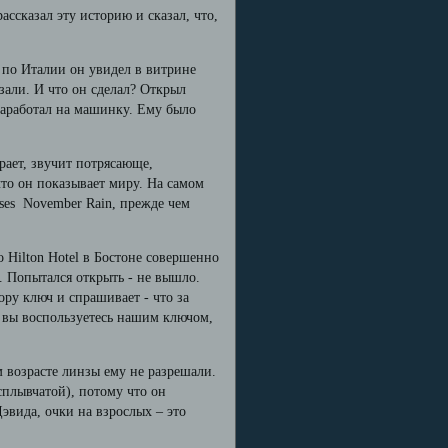
ассказал эту историю и сказал, что,
 по Италии он увидел в витрине
али. И что он сделал? Открыл
 заработал на машинку. Ему было
рает, звучит потрясающе,
что он показывает миру. На самом
oses November Rain, прежде чем
о Hilton Hotel в Бостоне совершенно
. Попытался открыть - не вышло.
ору ключ и спрашивает - что за
и вы воспользуетесь нашим ключом,
м возрасте линзы ему не разрешали.
сплывчатой), потому что он
Дэвида, очки на взрослых – это