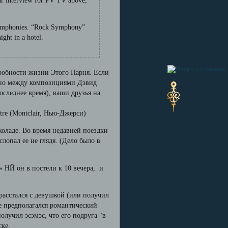
our interview for PV TV above,
c symphonies. “Rock Symphony”
ight in a hotel.
дробности жизни Этого Парня. Если
ычно между композициями Дэвид
последнее время), ваши друзья на
tre (Montclair, Нью-Джерси)
околаде. Во время недавней поездки
лопал ее не глядя. (Дело было в
» НЙ он в постели к 10 вечера, и
расстался с девушкой (или получил
де предполагался романтический
олучил эсэмэс, что его подруга "в
ске.