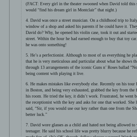
(FACT: Every girl in the theater swooned when David told this 
would “find his dream girl in Montclair” that night.)
4. David was once a street musician. On a childhood trip to Italy
window of a shop and asked his parents if he could have it. Th
David do? Why, he opened his violin case, took it out and starte
street. Within the hour he had earned enough to buy that toy ca
he was onto something!
5. He’s a perfectionist. Although to most of us everything he p
that he is very meticulous and particular about what he shows th
through 13 arrangements of the iconic Guns n’ Roses ballad “N
being content with playing it live.
6. He makes mistakes like everybody else. Recently on his tour 
in Boston, and being very exhausted, grabbed the key from the f
his room. He tried the key, it didn’t work. Frustrated, he went b
the receptionist with the key and asks for one that worked. She 
said, “Sir, if you would use our key rather than one from the 
better luck.”
7. David wore glasses as a child and hated not being allowed to 
teenager. He said his school life was pretty blurry because he re