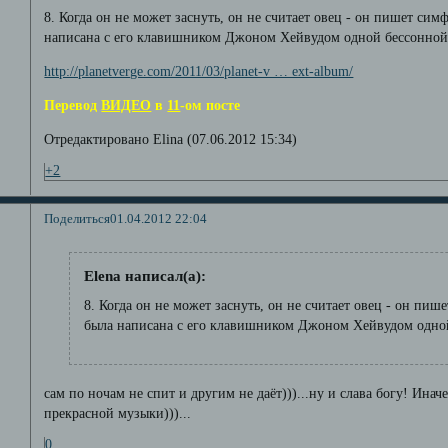
8. Когда он не может заснуть, он не считает овец - он пишет си
написана с его клавишником Джоном Хейвудом одной бессонной 
http://planetverge.com/2011/03/planet-v … ext-album/
Перевод
ВИДЕО
в
11
-ом посте
Отредактировано Elina (07.06.2012 15:34)
+2
Поделиться
01.04.2012 22:04
Elena написал(а):
8. Когда он не может заснуть, он не считает овец - он пи
была написана с его клавишником Джоном Хейвудом одной
сам по ночам не спит и другим не даёт)))...ну и слава богу! Ина
прекрасной музыки)))...
0