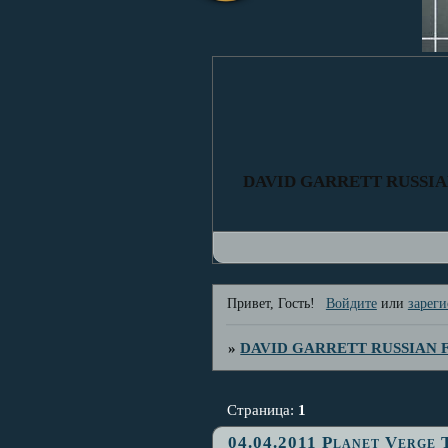
DAVID GARRETT RUSSI
Привет, Гость!
Войдите
или
зареги
»
DAVID GARRETT RUSSIAN
Страница:
1
04.04.2011 Planet Verge